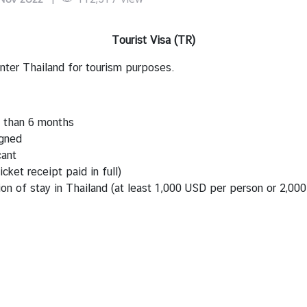
Tourist Visa (TR)
enter Thailand for tourism purposes.
s than 6 months
igned
cant
icket receipt paid in full)
ion of stay in Thailand (at least 1,000 USD per person or 2,00