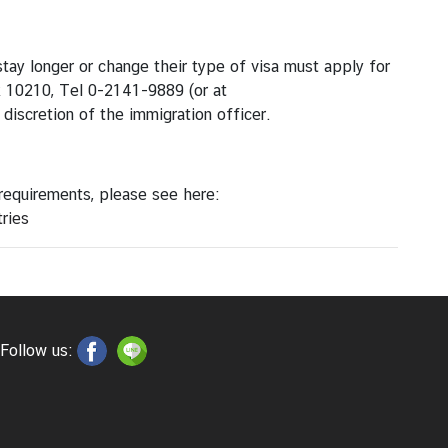
tay longer or change their type of visa must apply for
k 10210, Tel 0-2141-9889 (or at
 discretion of the immigration officer.
 requirements, please see here:
ries
Follow us: