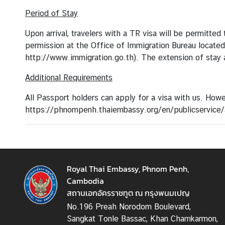
o
u
Period of Stay
t
Upon arrival, travelers with a TR visa will be permitte
T
permission at the Office of Immigration Bureau locate
h
http://www.immigration.go.th
). The extension of stay 
a
i
Additional Requirements
l
a
All Passport holders can apply for a visa with us. Howe
n
https://phnompenh.thaiembassy.org/en/publicservice/a
d
C
o
Royal Thai Embassy, Phnom Penh,
n
Cambodia
s
สถานเอกอัครราชทูต ณ กรุงพนมเปญ
u
No.196 Preah Norodom Boulevard,
l
Sangkat Tonle Bassac, Khan Chamkarmon,