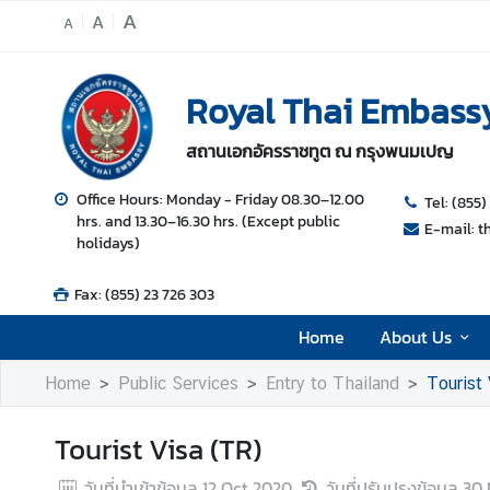
A
A
A
H
Royal Thai Embass
o
m
สถานเอกอัครราชทูต ณ กรุงพนมเปญ
e
A
Office Hours: Monday - Friday 08.30–12.00
Tel: (855)
hrs. and 13.30–16.30 hrs. (Except public
b
E-mail: 
holidays)
o
u
Fax: (855) 23 726 303
t
U
Home
About Us
s
Home
Public Services
Entry to Thailand
Tourist 
N
Tourist Visa (TR)
e
w
วันที่นำเข้าข้อมูล
12 Oct 2020
วันที่ปรับปรุงข้อมูล
30 