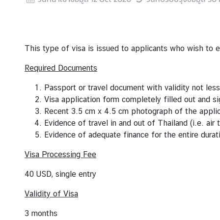
s
V
i
This type of visa is issued to applicants who wish to 
s
Required Documents
a
S
Passport or travel document with validity not les
e
Visa application form completely filled out and s
r
Recent 3.5 cm x 4.5 cm photograph of the appli
v
Evidence of travel in and out of Thailand (i.e. air t
i
Evidence of adequate finance for the entire durat
c
e
Visa Processing Fee
s
40 USD, single entry
Validity of Visa
A
b
3 months