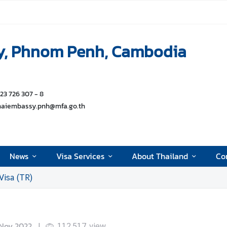
y, Phnom Penh, Cambodia
 23 726 307 - 8
thaiembassy.pnh@mfa.go.th
News
Visa Services
About Thailand
Con
Visa (TR)
Nov 2022
|
112,517
view