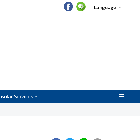
Language
sular Services