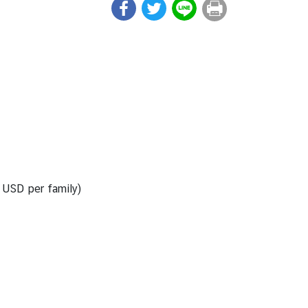
0 USD per family)