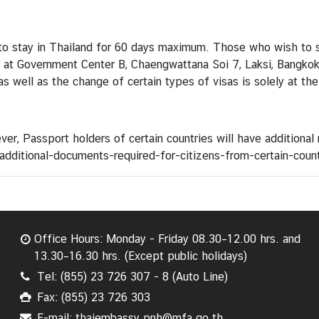
d to stay in Thailand for 60 days maximum. Those who wish to s
d at Government Center B, Chaengwattana Soi 7, Laksi, Bangko
as well as the change of certain types of visas is solely at the
ver, Passport holders of certain countries will have additional
dditional-documents-required-for-citizens-from-certain-count
Office Hours: Monday - Friday 08.30–12.00 hrs. and
13.30–16.30 hrs. (Except public holidays)
Tel: (855) 23 726 307 - 8 (Auto Line)
Fax: (855) 23 726 303
E-mail: thaiembassy.pnh@mfa.go.th