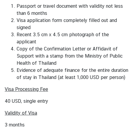
s
Passport or travel document with validity not less
than 6 months
Visa application form completely filled out and
V
signed
i
Recent 3.5 cm x 4.5 cm photograph of the
s
applicant
a
Copy of the Confirmation Letter or Affidavit of
S
Support with a stamp from the Ministry of Public
e
Health of Thailand
r
Evidence of adequate finance for the entire duration
v
of stay in Thailand (at least 1,000 USD per person)
i
c
Visa Processing Fee
e
s
40 USD, single entry
Validity of Visa
A
3 months
b