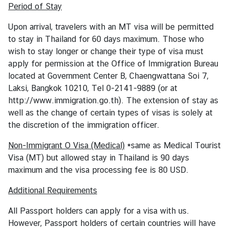
o
Period of Stay
u
t
Upon arrival, travelers with an MT visa will be permitted
T
to stay in Thailand for 60 days maximum. Those who
h
wish to stay longer or change their type of visa must
a
apply for permission at the Office of Immigration Bureau
i
located at Government Center B, Chaengwattana Soi 7,
l
Laksi, Bangkok 10210, Tel 0-2141-9889 (or at
a
http://www.immigration.go.th). The extension of stay as
n
well as the change of certain types of visas is solely at
d
the discretion of the immigration officer.
Non-Immigrant O Visa (Medical)
*same as Medical Tourist
C
Visa (MT) but allowed stay in Thailand is 90 days
o
maximum and the visa processing fee is 80 USD.
n
Additional Requirements
s
u
All Passport holders can apply for a visa with us.
l
However, Passport holders of certain countries will have