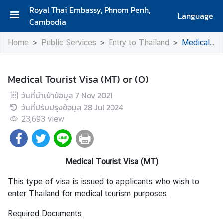
Royal Thai Embassy, Phnom Penh,
Language
Cambodia
H
Home
Public Services
Entry to Thailand
Medical Tourist Visa (MT) or (O)
o
m
e
Medical Tourist Visa (MT) or (O)
A
วันที่นำเข้าข้อมูล
7 Nov 2021
b
วันที่ปรับปรุงข้อมูล
28 Jul 2024
o
23,693
view
u
t
U
s
Medical Tourist Visa (MT)
This type of visa is issued to applicants who wish to
N
enter Thailand for medical tourism purposes.
e
Required Documents
w