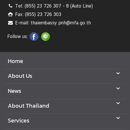
Tel: (855) 23 726 307 - 8 (Auto Line)
Fax: (855) 23 726 303
E-mail: thaiembassy.pnh@mfa.go.th
Follow us:
Home
About Us
News
About Thailand
Services