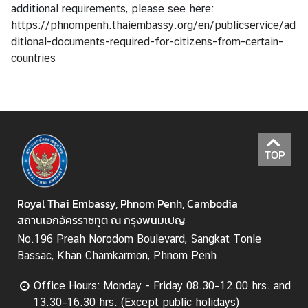
a
additional requirements, please see here:
r
https://phnompenh.thaiembassy.org/en/publicservice/ad
S
ditional-documents-required-for-citizens-from-certain-
e
countries
r
v
i
c
e
s
TOP
Royal Thai Embassy, Phnom Penh, Cambodia
สถานเอกอัครราชทูต ณ กรุงพนมเปญ
No.196 Preah Norodom Boulevard, Sangkat Tonle
Bassac, Khan Chamkarmon, Phnom Penh
Office Hours: Monday - Friday 08.30–12.00 hrs. and
13.30–16.30 hrs. (Except public holidays)