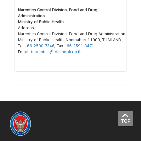
o
u
Narcotics Control Division, Food and Drug
t
Administration
Ministry of Public Health
T
Address :
h
Narcotics Control Division, Food and Drug Administration
a
Ministry of Public Health, Nonthaburi 11000, THAILAND
i
Tel :
66 2590 7346
, Fax :
66 2591 8471
Email :
tnarcotics@fda.moph.go.th
l
a
n
d
C
o
n
s
TOP
u
l