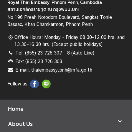
a
Royal Thai Embassy, Phnom Penh, Cambodia
r
สถานเอกอัครราชทูต ณ กรุงพนมเปญ
S
No.196 Preah Norodom Boulevard, Sangkat Tonle
e
Bassac, Khan Chamkarmon, Phnom Penh
r
v
Office Hours: Monday - Friday 08.30–12.00 hrs. and
i
13.30–16.30 hrs. (Except public holidays)
c
Tel: (855) 23 726 307 - 8 (Auto Line)
e
Fax: (855) 23 726 303
s
E-mail: thaiembassy.pnh@mfa.go.th
Follow us:
Home
About Us