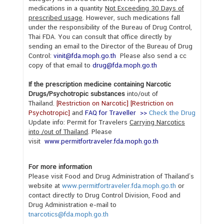
s
medications in a quantity
Not Exceeding 30 Days of
prescribed usage
. However, such medications fall
under the responsibility of the Bureau of Drug Control,
V
Thai FDA. You can consult that office directly by
sending an email to the Director of the Bureau of Drug
i
Control:
vinit@fda.moph.go.th
Please also send a cc
s
copy of that email to
drug@fda.moph.go.th
a
S
If the prescription medicine containing Narcotic
Drugs/Psychotropic substances
into/out of
e
Thailand.
[
Restriction on Narcotic]
[
Restriction on
r
Psychotropic
]
and
FAQ for Traveller
>>
Check the Drug
v
Update info: Permit for Travelers
Carrying Narcotics
i
into /out of Thailand
. Please
visit
www.permitfortraveler.fda.moph.go.th
c
e
For more information
s
Please visit Food and Drug Administration of Thailand’s
website at
www.permitfortraveler.fda.moph.go.th
or
contact directly to
Drug Control Division
, Food and
A
Drug Administration
e-mail to
b
tnarcotics@fda.moph.go.th