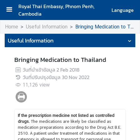
Royal Thai Embassy, Phnom Penh,
Language
Cambodia
H
Home
Useful Information
Bringing Medication to Thailand
o
m
Useful Information
e
A
Bringing Medication to Thailand
b
วันที่นำเข้าข้อมูล
2 Feb 2018
o
วันที่ปรับปรุงข้อมูล
30 Nov 2022
u
11,126
view
t
U
s
If the prescription medicine not listed as controlled
N
drugs.
The medications are likely be classified as
e
medication preparations according to the Drug Act B.E.
2510. A patient under treatment of medications in that
w
category is allowed to transport for personal use